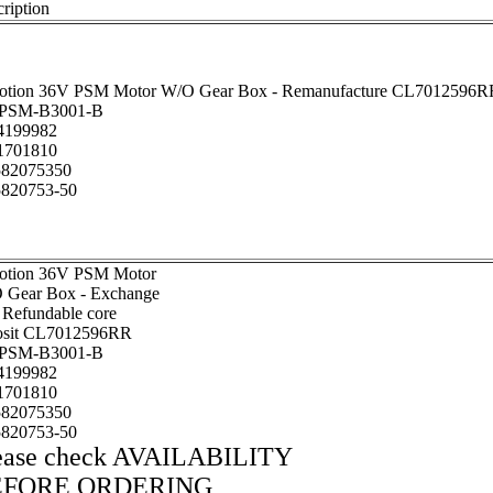
ription
otion 36V PSM Motor W/O Gear Box - Remanufacture CL7012596R
PSM-B3001-B
199982
701810
82075350
820753-50
otion 36V PSM Motor
 Gear Box - Exchange
 Refundable core
osit CL7012596RR
PSM-B3001-B
199982
701810
82075350
820753-50
ease check AVAILABILITY
EFORE ORDERING