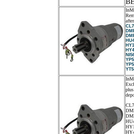
B
InM
Rema
after
CL7
DMP
DMP
HU4
HY1
HY4
NI5
YP5
YP5
YT5
InM
Exc
plus
depo
CL7
DMP
DMP
HU4
HY1
HY4