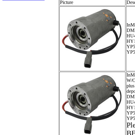
Picture
Desc
InM
DM
HU4
HY1
YP5
YP5
InM
W/O
plus
dep
DM
HU4
HY1
YP5
YP5
Pl
B