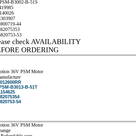
SM-B3002-B-51S
19985
140026
303907
800719-44
82075353
820753-53
ease check AVAILABILITY
EFORE ORDERING
otion 36V PSM Motor
anufacture
012600RR
SM-B3013-B-51T
154625
82075354
820753-54
otion 36V PSM Motor
hange
 Refundable core