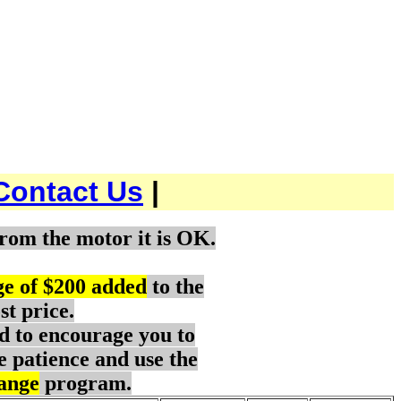
Contact Us
|
rom the motor it is OK.
ge of $200 added
to the
st price.
d to encourage you to
e patience and use the
ange
program.