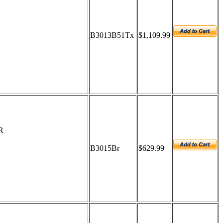
B3013B51Tx
$1,109.99
R
B3015Br
$629.99