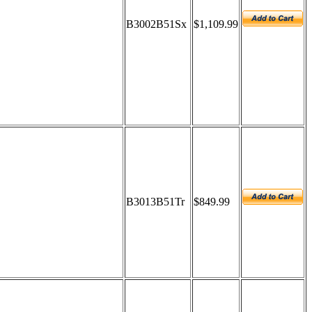
B3002B51Sx
$1,109.99
B3013B51Tr
$849.99