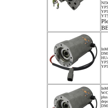
NI5
YP5
YP5
YT5
Pl
B
InM
DM
HU4
YP5
YP5
InM
W/O
plus
dep
DM