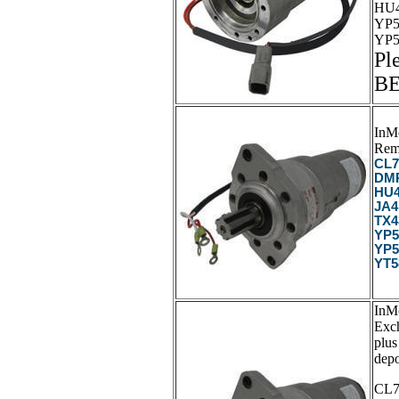
HU4
YP5
YP5
Pl
B
InM
Rem
CL7
DMP
HU4
JA4
TX4
YP5
YP5
YT5
InM
Exc
plus
depo
CL7