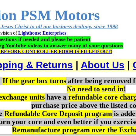
ion PSM Motors
Jesus Christ in all our business dealings since 1998
vision of
Lighthouse Enterprises
estions if needed and please be patient
ing YouTube videos to answer many of your questions
 BEFORE CONTROLLER FORM IS FILLED OUT!
pping & Returns
|
About Us
|
:
If the gear box turns
after being removed f
No need to send in
!
 exchange units
have a
refundable core char
purchase price above the listed co
e
Refundable Core Deposit program
is adde
urn your core and even better if you exercis
Remanufacture program over the Exch