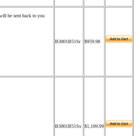
ill be sent back to you
B3001B51Sr
$959.98
B3001B51Sx
$1,109.99