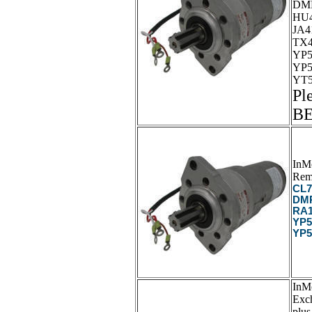
DMP
HU4
JA4
TX4
YP5
YP5
YT5
Pl
B
InM
Rem
CL7
DMP
RA1
YP5
YP5
InM
Exc
plus