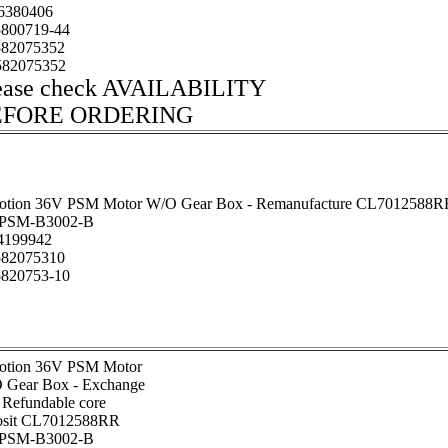
6380406
800719-44
82075352
82075352
ease check AVAILABILITY
EFORE ORDERING
otion 36V PSM Motor W/O Gear Box - Remanufacture CL7012588R
PSM-B3002-B
199942
82075310
820753-10
otion 36V PSM Motor
 Gear Box - Exchange
 Refundable core
osit CL7012588RR
PSM-B3002-B