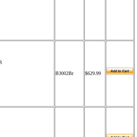
R
B3002Br
$629.99