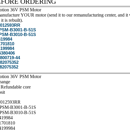
EFORE ORDERING
otion 36V PSM Motor
nufacture YOUR motor (send it to our remanufacturing center, and it w
 it is rebuilt).
012593RR
SM-B3001-B-51S
SM-B3010-B-51S
19984
701810
199984
6380406
800719-44
82075352
82075352
otion 36V PSM Motor
hange
 Refundable core
sit
012593RR
SM-B3001-B-51S
SM-B3010-B-51S
19984
701810
199984