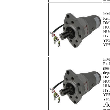
InM
Rem
DMP
HU1
HU4
HY1
YP5
YP5
InM
Exc
plus
dep
DMP
HU1
HU4
HY1
YP5
YP5
Pl