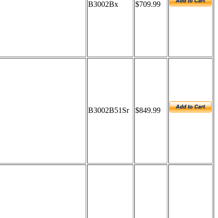
B3002Bx
$709.99
B3002B51Sr
$849.99