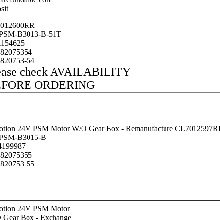
sit
012600RR
SM-B3013-B-51T
154625
82075354
820753-54
ease check AVAILABILITY
EFORE ORDERING
otion 24V PSM Motor W/O Gear Box - Remanufacture CL7012597R
PSM-B3015-B
199987
82075355
820753-55
otion 24V PSM Motor
 Gear Box - Exchange