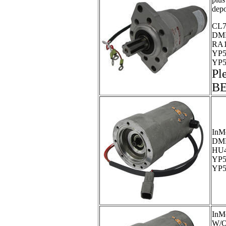
depo
CL7
DMP
RA1
YP5
YP5
Pl
B
InM
DM
HU4
YP5
YP5
InM
W/O