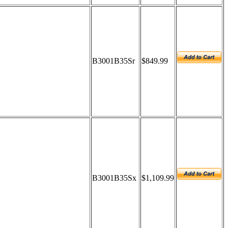
B3001B35Sr
$849.99
B3001B35Sx
$1,109.99