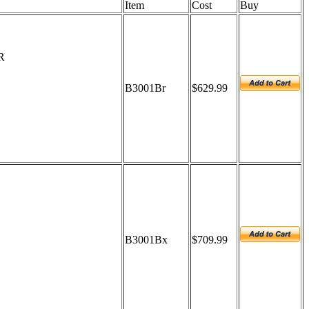
Item
Cost
Buy
R
B3001Br
$629.99
B3001Bx
$709.99