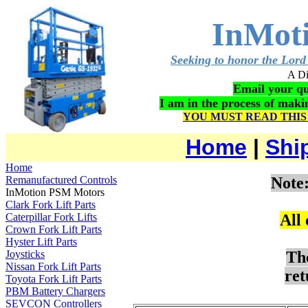
InMot
Seeking to honor the Lord 
A Di
Email your qu
I am in the process of mak
YOU MUST READ THIS
Home
|
Shi
Home
Remanufactured Controls
Note
InMotion PSM Motors
Clark Fork Lift Parts
Caterpillar Fork Lifts
All
Crown Fork Lift Parts
Hyster Lift Parts
Joysticks
Th
Nissan Fork Lift Parts
ret
Toyota Fork Lift Parts
PBM Battery Chargers
SEVCON Controllers