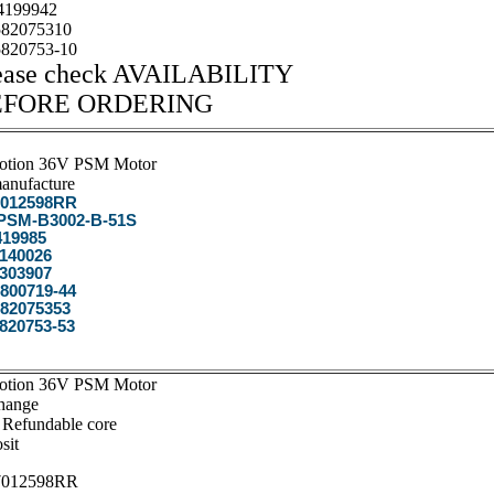
199942
82075310
820753-10
ease check AVAILABILITY
EFORE ORDERING
otion 36V PSM Motor
anufacture
012598RR
SM-B3002-B-51S
19985
140026
303907
800719-44
82075353
820753-53
otion 36V PSM Motor
hange
 Refundable core
sit
012598RR