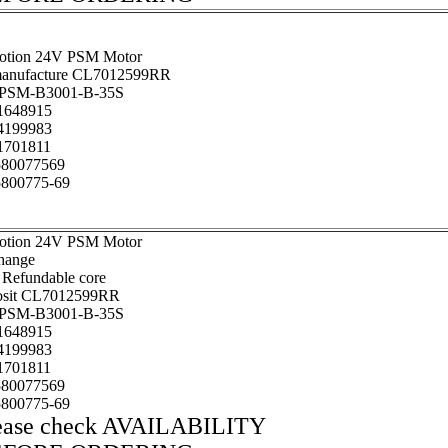
otion 24V PSM Motor
anufacture CL7012599RR
SM-B3001-B-35S
648915
199983
701811
80077569
800775-69
otion 24V PSM Motor
hange
 Refundable core
osit CL7012599RR
SM-B3001-B-35S
648915
199983
701811
80077569
800775-69
ease check AVAILABILITY